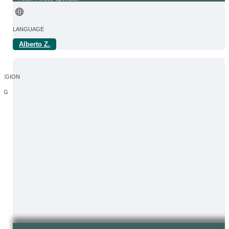
LANGUAGE
Alberto Z.
IN
REGION
SG