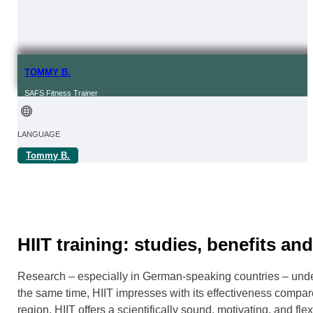
TOMMY B.
SAFS Fitness Trainer
LANGUAGE
Tommy B.
FROM | IN
REGION
Online
HIIT training: studies, benefits an
Research – especially in German-speaking countries – underpi
the same time, HIIT impresses with its effectiveness compare
region, HIIT offers a scientifically sound, motivating, and fl