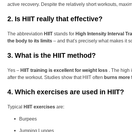
active recovery. Despite the relatively short workouts, ma
2. Is HIIT really that effective?
The abbreviation
HIIT
stands for
High Intensity Interval Tr
the body to its limits
– and that's precisely what makes it so
3. What is the HIIT method?
Yes –
HIIT training is excellent for weight loss
. The high i
after the workout. Studies show that HIIT often
burns more f
4. Which exercises are used in HIIT?
Typical
HIIT exercises
are:
Burpees
Jumping Lunges