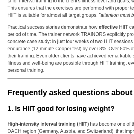
tailor interval training to the client's fitness level and goa
This ensures that the exercises are performed with proper te
HIIT is suitable for almost all target groups,
"attention must 
Practical success stories demonstrate how
effective
HIIT ca
period of time. The trainer network TRAINORS explicitly pr
concrete case study: In just four weeks of two HIIT session
endurance (12-minute Cooper test) by over 8%. Over 80% of par
their training. Even older clients have achieved remarkable
fitness and well-being are possible through HIIT training, e
personal training.
Frequently asked questions about HI
1. Is HIIT good for losing weight?
High-intensity interval training (HIIT)
has become one of the
DACH region (Germany, Austria, and Switzerland), that impres