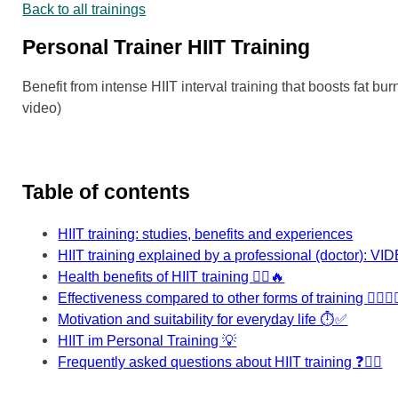
Back to all trainings
Personal Trainer HIIT Training
Benefit from intense HIIT interval training that boosts fat 
video)
Table of contents
HIIT training: studies, benefits and experiences
HIIT training explained by a professional (doctor): VI
Health benefits of HIIT training 🏃‍♂️🔥
Effectiveness compared to other forms of training 🏋️‍♀️🧘‍♂
Motivation and suitability for everyday life ⏱️✅
HIIT im Personal Training 💡
Frequently asked questions about HIIT training ❓🏃‍♂️