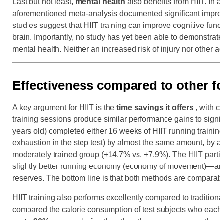
Last but not least,
mental health
also benefits from HIIT. In
aforementioned meta-analysis documented significant improv
studies suggest that HIIT training can improve cognitive fu
brain. Importantly, no study has yet been able to demonstrat
mental health. Neither an increased risk of injury nor othe
Effectiveness compared to other f
A key argument for HIIT is the
time savings it offers
, with 
training sessions produce similar performance gains to sign
years old) completed either 16 weeks of HIIT running train
exhaustion in the step test) by almost the same amount,
moderately trained group (+14.7% vs. +7.9%). The HIIT parti
slightly better running economy (economy of movement)—an e
reserves. The bottom line is that both methods are comparabl
HIIT training also performs excellently compared to traditiona
compared the calorie consumption of test subjects who each c