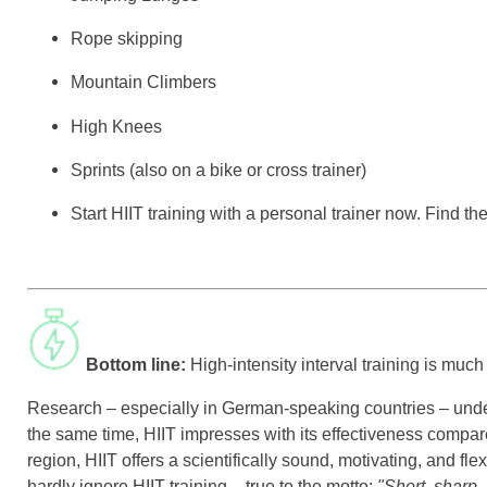
Rope skipping
Mountain Climbers
High Knees
Sprints (also on a bike or cross trainer)
Start HIIT training with a personal trainer now. Find t
Bottom line:
High-intensity interval training is much
Research – especially in German-speaking countries – underpi
the same time, HIIT impresses with its effectiveness compare
region, HIIT offers a scientifically sound, motivating, and fl
hardly ignore HIIT training – true to the motto:
"Short, sharp, 