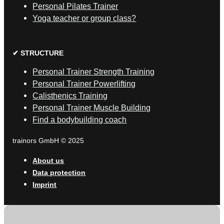
Personal Pilates Trainer
Yoga teacher or group class?
✔ STRUCTURE
Personal Trainer Strength Training
Personal Trainer Powerlifting
Calisthenics Training
Personal Trainer Muscle Building
Find a bodybuilding coach
trainors GmbH © 2025
About us
Data protection
Imprint