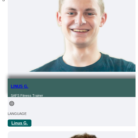
LINUS G.
SAFS Fitness Trainer
LANGUAGE
Linus G.
OF