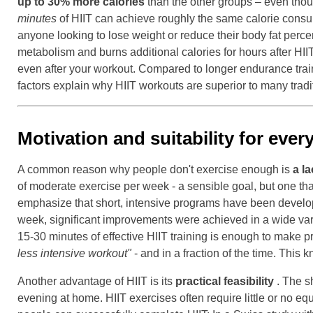
up to 30% more calories
than the other groups – even thoug
minutes
of HIIT can achieve roughly the same calorie cons
anyone looking to lose weight or reduce their body fat perce
metabolism and burns additional calories for hours after HII
even after your workout. Compared to longer endurance train
factors explain why HIIT workouts are superior to many traditi
Motivation and suitability for every
A common reason why people don't exercise enough is
a la
of moderate exercise per week - a sensible goal, but one tha
emphasize that short, intensive programs have been devel
week, significant improvements were achieved in a wide varie
15-30 minutes of effective HIIT training is enough to make p
less intensive workout"
- and in a fraction of the time. This k
Another advantage of HIIT is its
practical feasibility
. The sh
evening at home. HIIT exercises often require little or no eq