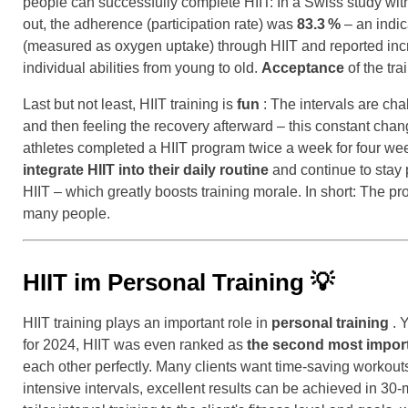
people can successfully complete HIIT: In a Swiss study with 
out, the adherence (participation rate) was
83.3
%
– an indic
(measured as oxygen uptake) through HIIT and reported incre
individual abilities from young to old.
Acceptance
of the tra
Last but not least, HIIT training is
fun
: The intervals are cha
and then feeling the recovery afterward – this constant chan
athletes completed a HIIT program twice a week for four wee
integrate HIIT into their daily routine
and continue to stay 
HIIT – which greatly boosts training morale. In short: The pro
many people.
HIIT im Personal Training
💡
HIIT training plays an important role in
personal training
. 
for 2024, HIIT was even ranked as
the second most import
each other perfectly. Many clients want time-saving workouts 
intensive intervals, excellent results can be achieved in 30