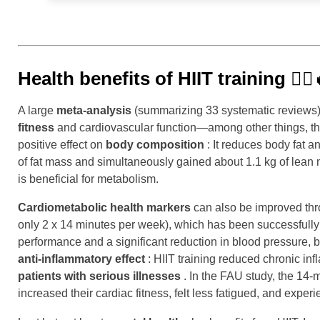
Health benefits of HIIT training
🏃‍♂️
A large
meta-analysis
(summarizing 33 systematic reviews) c
fitness
and cardiovascular function—among other things, th
positive effect on
body composition
: It reduces body fat 
of fat mass and simultaneously gained about 1.1 kg of lean 
is beneficial for metabolism.
Cardiometabolic health markers
can also be improved thro
only 2 x 14 minutes per week), which has been successfully
performance and a significant reduction in blood pressure, bu
anti-inflammatory effect
: HIIT training reduced chronic inf
patients with serious illnesses
. In the FAU study, the 14-
increased their cardiac fitness, felt less fatigued, and experi