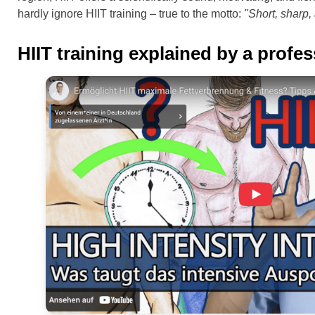
hardly ignore HIIT training – true to the motto:
"Short, sharp, 
HIIT training explained by a profe