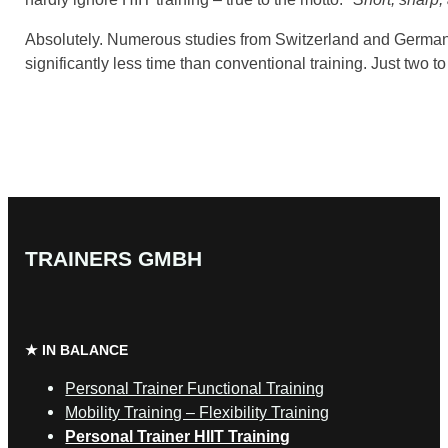
Absolutely. Numerous studies from Switzerland and German
significantly less time than conventional training. Just two 
TRAINERS GMBH
★ IN BALANCE
Personal Trainer Functional Training
Mobility Training – Flexibility Training
Personal Trainer HIIT Training