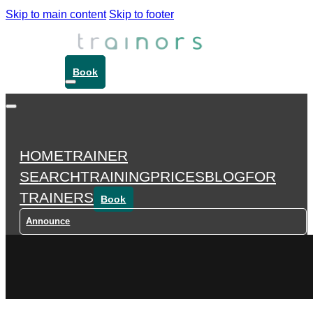
Skip to main content
Skip to footer
Book
HOME
TRAINER
SEARCH
TRAINING
PRICES
BLOG
FOR
TRAINERS
Book
Announce