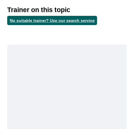
Trainer on this topic
No suitable trainer? Use our search service