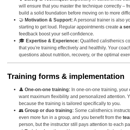
will ensure that you master the technique correctly – 
build a solid foundation before moving on to more diffi
🤝
Motivation & Support:
A personal trainer is also 
starting to get loud. Regular appointments create
a se
feedback boost your self-confidence.
🎓
Expertise & Experience:
Qualified calisthenics c
that you're training effectively and healthily. Your c
questions about nutrition, recovery, or the optimal exe
Training forms & implementation
👤
One-on-one training:
In one-on-one training, your 
want maximum flexibility and personalized attention. 
because the training is tailored specifically to you.
👥
Group or duo training:
Some calisthenics instructo
even more fun in a group, and you benefit from the
tea
person, but the instructor still pays attention to each pa