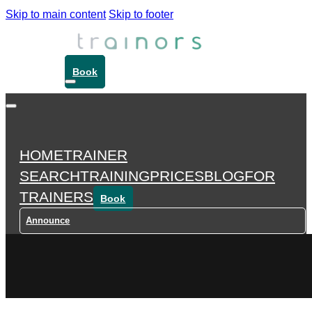
Skip to main content
Skip to footer
Book
HOME
TRAINER
SEARCH
TRAINING
PRICES
BLOG
FOR
TRAINERS
Book
Announce