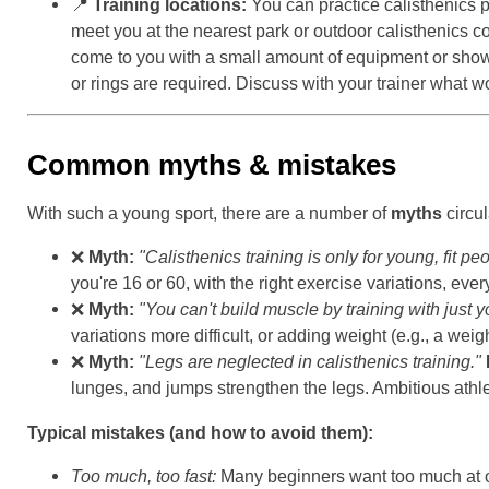
📍
Training locations:
You can practice calisthenics pr
meet you at the nearest park or outdoor calisthenics co
come to you with a small amount of equipment or show y
or rings are required. Discuss with your trainer what wo
Common myths & mistakes
With such a young sport, there are a number of
myths
circul
❌
Myth:
"Calisthenics training is only for young, fit pe
you're 16 or 60, with the right exercise variations, eve
❌
Myth:
"You can't build muscle by training with just
variations more difficult, or adding weight (e.g., a we
❌
Myth:
"Legs are neglected in calisthenics training."
lunges, and jumps strengthen the legs. Ambitious athle
Typical mistakes (and how to avoid them):
Too much, too fast:
Many beginners want too much at o