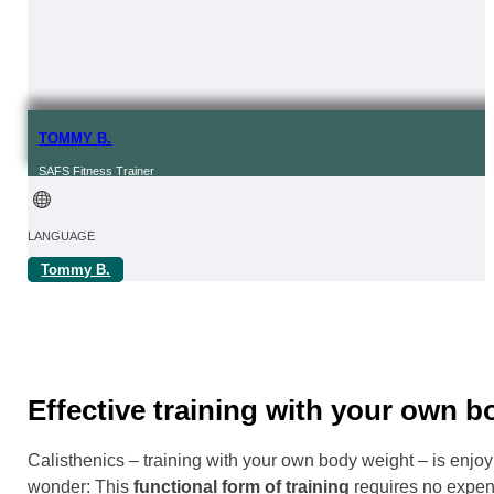
TOMMY B.
SAFS Fitness Trainer
LANGUAGE
Tommy B.
FROM | IN
REGION
Online
Effective training with your own 
Calisthenics – training with your own body weight – is enjoy
wonder: This
functional form of training
requires no expens