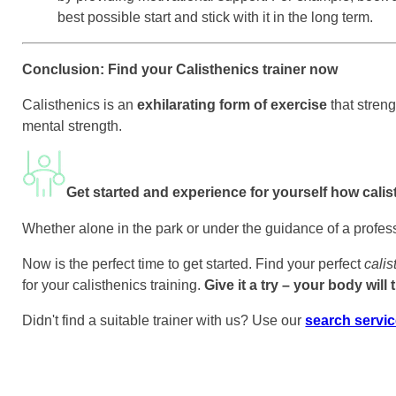
best possible start and stick with it in the long term.
Conclusion: Find your Calisthenics trainer now
Calisthenics is an
exhilarating form of exercise
that stren
mental strength.
Get started and experience for yourself how calist
Whether alone in the park or under the guidance of a professio
Now is the perfect time to get started. Find your perfect
calis
for your calisthenics training.
Give it a try – your body will
Didn't find a suitable trainer with us? Use our
search servi