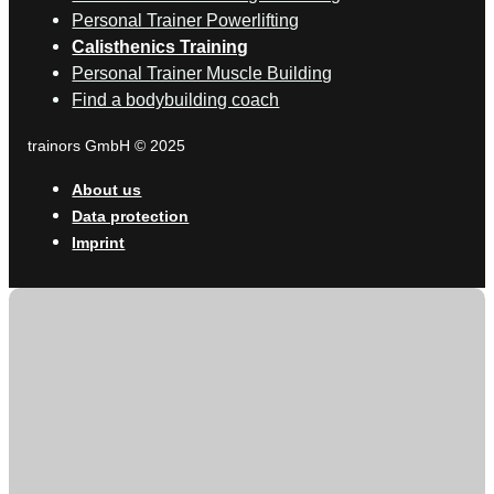
Personal Trainer Powerlifting
Calisthenics Training
Personal Trainer Muscle Building
Find a bodybuilding coach
trainors GmbH © 2025
About us
Data protection
Imprint