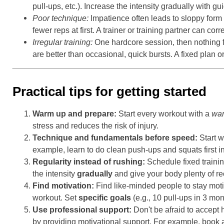
pull-ups, etc.). Increase the intensity gradually with gu
Poor technique:
Impatience often leads to sloppy form 
fewer reps at first. A trainer or training partner can co
Irregular training:
One hardcore session, then nothing 
are better than occasional, quick bursts. A fixed plan or
Practical tips for getting started
Warm up and prepare:
Start every workout with a
wa
stress and reduces the risk of injury.
Technique and fundamentals before speed:
Start w
example, learn to do clean push-ups and squats first in
Regularity instead of rushing:
Schedule fixed traini
the intensity
gradually
and give your body plenty of re
Find motivation:
Find like-minded people to stay moti
workout. Set
specific goals
(e.g., 10 pull-ups in 3 mon
Use professional support:
Don't be afraid to accept
by providing motivational support. For example, book a 