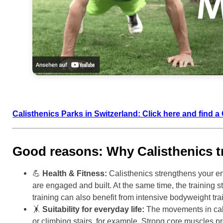
Calisthenics Parks in Switzerland: Click here and find 
Good reasons: Why Calisthenics tr
💪
Health & Fitness:
Calisthenics strengthens your en
are engaged and built. At the same time, the training 
training can also benefit from intensive bodyweight tra
🤸
Suitability for everyday life:
The movements in calis
or climbing stairs, for example. Strong core muscles p