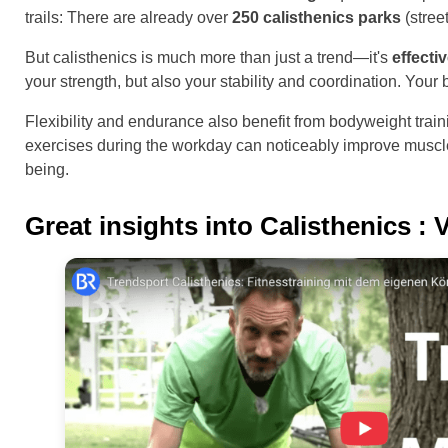
trails: There are already over
250 calisthenics parks
(stree
But calisthenics is much more than just a trend—it's
effecti
your strength, but also your stability and coordination. You
Flexibility and endurance also benefit from bodyweight trai
exercises during the workday can noticeably improve muscle 
being.
Great insights into
Calisthenics
: 