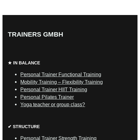
TRAINERS GMBH
★ IN BALANCE
Personal Trainer Functional Training
Mobility Training – Flexibility Training
Personal Trainer HIIT Training
Personal Pilates Trainer
Yoga teacher or group class?
✔ STRUCTURE
Personal Trainer Strength Training