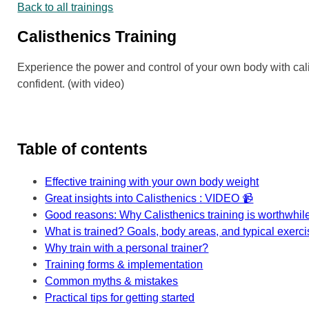
Back to all trainings
Calisthenics Training
Experience the power and control of your own body with calis
confident. (with video)
Table of contents
Effective training with your own body weight
Great insights into Calisthenics : VIDEO 📹
Good reasons: Why Calisthenics training is worthwhil
What is trained? Goals, body areas, and typical exerc
Why train with a personal trainer?
Training forms & implementation
Common myths & mistakes
Practical tips for getting started