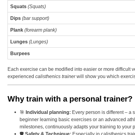
Squats
(Squats)
Dips
(bar support)
Plank
(forearm plank)
Lunges
(Lunges)
Burpees
Each exercise can be modified into easier or more difficult
experienced
calisthenics trainer
will show you which exercise
Why train with a personal trainer?
🎯
Individual planning:
Every person is different – a 
beginner learning basic exercises or an advanced athlet
milestones, continuously adapts your training to your p
🛡
Safety & Technique:
Especially in calisthenics tra