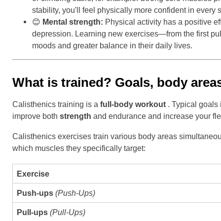
stability, you'll feel physically more confident in every s
😊
Mental strength:
Physical activity has a positive e
depression. Learning new exercises—from the first p
moods and greater balance in their daily lives.
What is trained? Goals, body areas
Calisthenics training is a
full-body workout
. Typical goals
improve both
strength
and endurance and increase your flexi
Calisthenics exercises train various body areas simultaneou
which muscles they specifically target:
Exercise
Push-ups
(Push-Ups)
Pull-ups
(Pull-Ups)