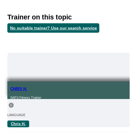
Trainer on this topic
No suitable trainer? Use our search service
CHRIS H.
SAFS Fitness Trainer
LANGUAGE
Chris H.
OF