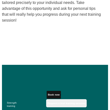
tailored precisely to your individual needs. Take
advantage of this opportunity and ask for personal tips
that will really help you progress during your next training
session!
Book now
Strength
Request a trial training session
training