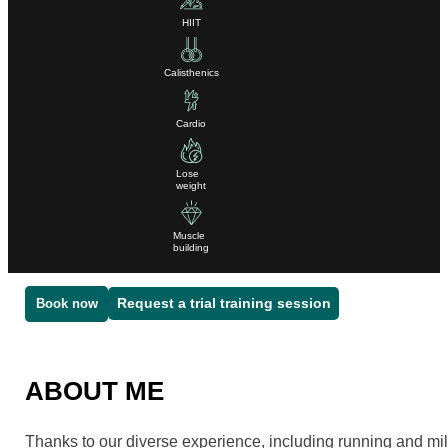
HIIT
Calisthenics
Cardio
Lose
weight
Muscle
building
Request a trial training session
Book now
ABOUT ME
Thanks to our diverse experience, including running and mili