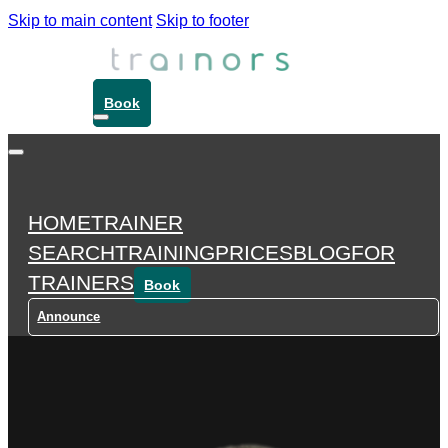
Skip to main content
Skip to footer
Book
HOME
TRAINER
SEARCH
TRAINING
PRICES
BLOG
FOR
TRAINERS
Book
Announce