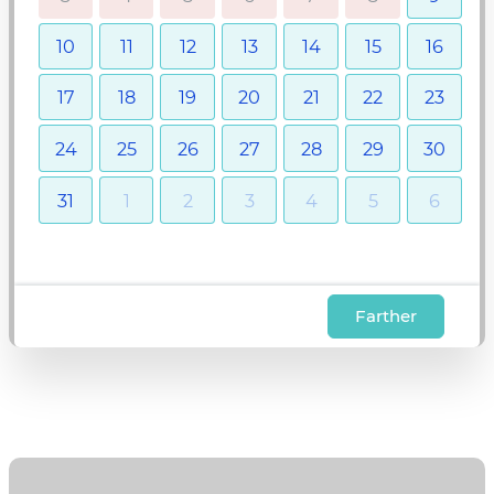
10
11
12
13
14
15
16
17
18
19
20
21
22
23
24
25
26
27
28
29
30
31
1
2
3
4
5
6
Farther