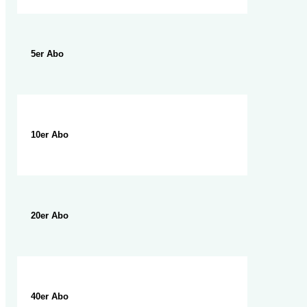
5er Abo
10er Abo
20er Abo
40er Abo