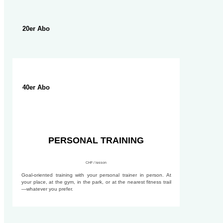
20er Abo
40er Abo
PERSONAL TRAINING
CHF / lesson
Goal-oriented training with your personal trainer in person. At
your place, at the gym, in the park, or at the nearest fitness trail
—whatever you prefer.