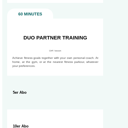
60 MINUTES
90 MINUTES
DUO PARTNER TRAINING
CHF / lesson
Achieve fitness goals together with your own personal coach. At
home, at the gym, or at the nearest fitness parkour, whatever
your preferences.
5er Abo
10er Abo