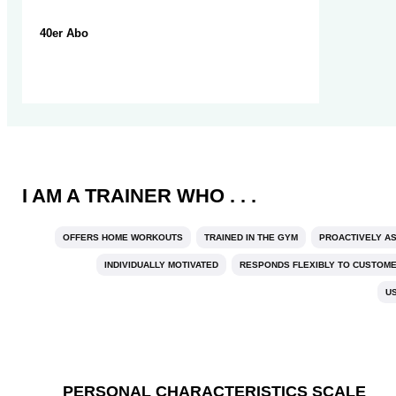
40er Abo
I AM A TRAINER WHO . . .
OFFERS HOME WORKOUTS
TRAINED IN THE GYM
PROACTIVELY A
INDIVIDUALLY MOTIVATED
RESPONDS FLEXIBLY TO CUSTOM
U
PERSONAL CHARACTERISTICS SCALE