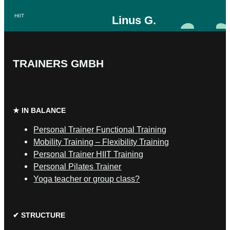
HIIT
Linus G.
SAFS Fitness Trainer
Calisthenics
TRAINERS GMBH
Cardio
Lose
weight
★ IN BALANCE
Muscle
building
Personal Trainer Functional Training
Mobility Training – Flexibility Training
Personal Trainer HIIT Training
Personal Pilates Trainer
Yoga teacher or group class?
✔ STRUCTURE