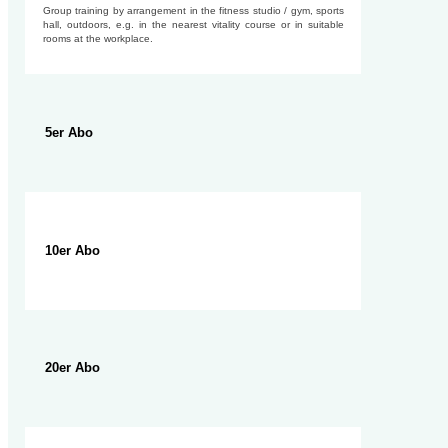
Group training by arrangement in the fitness studio / gym, sports
hall, outdoors, e.g. in the nearest vitality course or in suitable
rooms at the workplace.
5er Abo
10er Abo
20er Abo