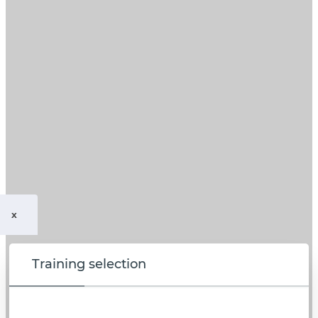
x
Training selection