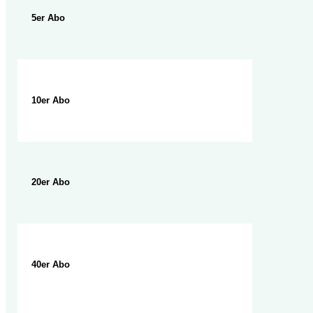
5er Abo
10er Abo
20er Abo
40er Abo