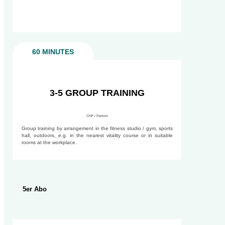
60 MINUTES
90 MINUTES
3-5 GROUP TRAINING
CHF / Person
Group training by arrangement in the fitness studio / gym, sports
hall, outdoors, e.g. in the nearest vitality course or in suitable
rooms at the workplace.
5er Abo