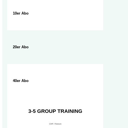
10er Abo
20er Abo
40er Abo
3-5 GROUP TRAINING
CHF / Person