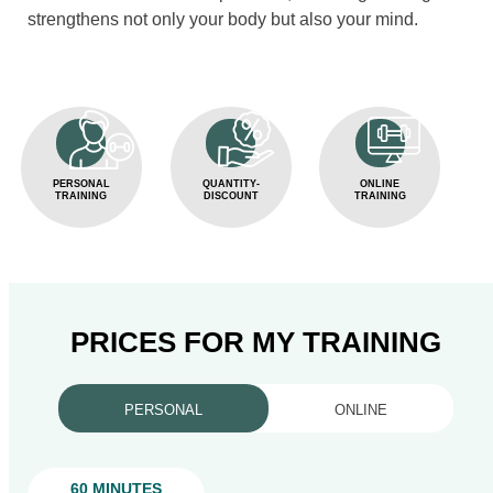
strengthens not only your body but also your mind.
PERSONAL
QUANTITY-
ONLINE
TRAINING
DISCOUNT
TRAINING
PRICES FOR MY TRAINING
PERSONAL
ONLINE
60 MINUTES