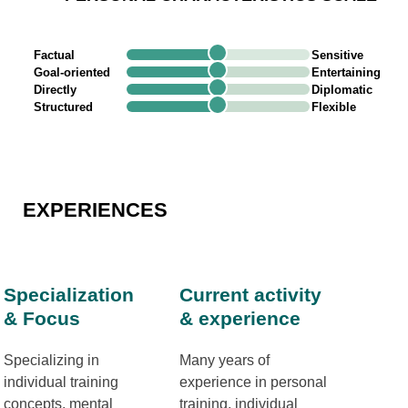
Factual
Sensitive
Goal-oriented
Entertaining
Directly
Diplomatic
Structured
Flexible
EXPERIENCES
Specialization
Current activity
& Focus
& experience
Specializing in
Many years of
individual training
experience in personal
concepts, mental
training, individual