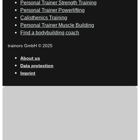
Personal Trainer Strength Training
Personal Trainer Powerlifting
Calisthenics Training
Personal Trainer Muscle Building
Find a bodybuilding coach
trainors GmbH © 2025
About us
Data protection
Imprint