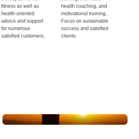
fitness as well as
health coaching, and
health-oriented
motivational training.
advice and support
Focus on sustainable
for numerous
success and satisfied
satisfied customers.
clients.