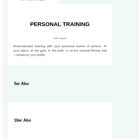
90 MINUTES
PERSONAL TRAINING
CHF / lesson
Goal-oriented training with your personal trainer in person. At
your place, at the gym, in the park, or at the nearest fitness trail
—whatever you prefer.
5er Abo
10er Abo