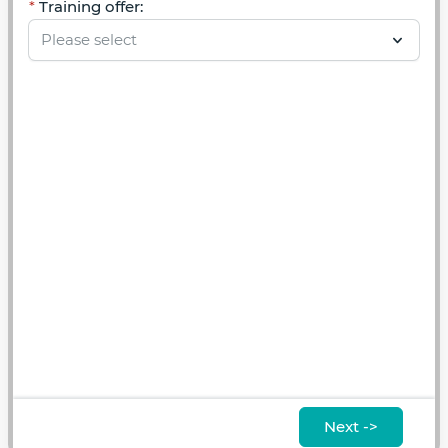
Training offer:
Next ->