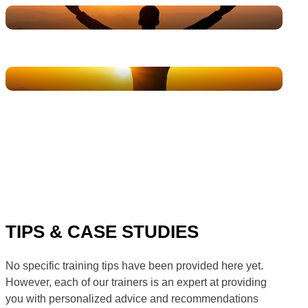
TIPS & CASE STUDIES
No specific training tips have been provided here yet.
However, each of our trainers is an expert at providing
you with personalized advice and recommendations