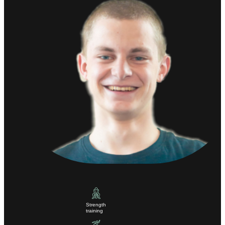
Strength
training