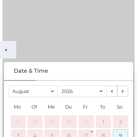
x
Date & Time
August
2026
Mo
Of
Me
Do
Fr
To
So
27
28
29
30
31
1
2
3
4
5
6
7
8
9