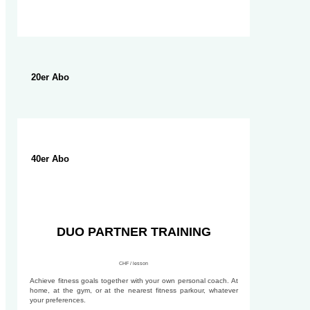
20er Abo
40er Abo
DUO PARTNER TRAINING
CHF / lesson
Achieve fitness goals together with your own personal coach. At
home, at the gym, or at the nearest fitness parkour, whatever
your preferences.