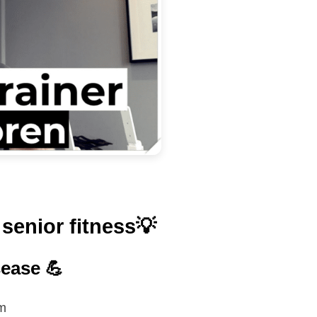
senior fitness💡
sease 💪
em