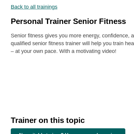
Back to all trainings
Personal Trainer Senior Fitness
Senior fitness gives you more energy, confidence, and
qualified senior fitness trainer will help you train he
– at your own pace. With a motivating video!
Trainer on this topic