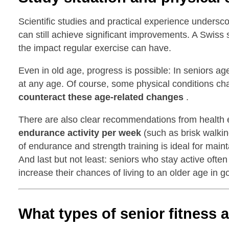
Scientific studies and practical experience undersco
can still achieve significant improvements. A Swiss 
the impact regular exercise can have.
Even in old age, progress is possible: In seniors a
at any age. Of course, some physical conditions ch
counteract these age-related changes
.
There are also clear recommendations from health e
endurance activity per week
(such as brisk walkin
of endurance and strength training is ideal for main
And last but not least: seniors who stay active oft
increase their chances of living to an older age in g
What types of senior fitness 