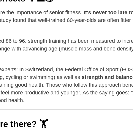
re the importance of senior fitness.
It's never too late t
study found that well-trained 60-year-olds are often fitt
ged 86 to 96, strength training has been measured to inc
ange with advancing age (muscle mass and bone density d
xperts: In Switzerland, the Federal Office of Sport (FO
g, cycling or swimming) as well as
strength and balanc
taining good health. Those who follow this approach benef
en feel more productive and younger. As the saying goes:
"
ood health.
are there?
🏋️