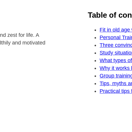
Table of co
Fit in old age
 zest for life. A
Personal Trai
althily and motivated
Three convinc
Study situatio
What types of 
Why it works 
Group trainin
Tips, myths a
Practical tips