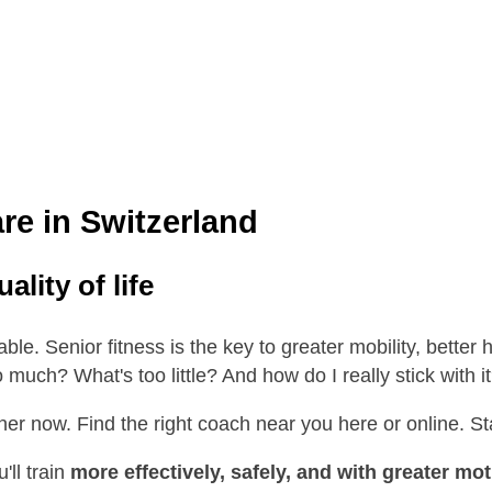
are in Switzerland
lity of life
vable. Senior fitness is the key to greater mobility, better
o much? What's too little? And how do I really stick with i
ainer now. Find the right coach near you here or online. S
'll train
more effectively, safely, and with greater mot