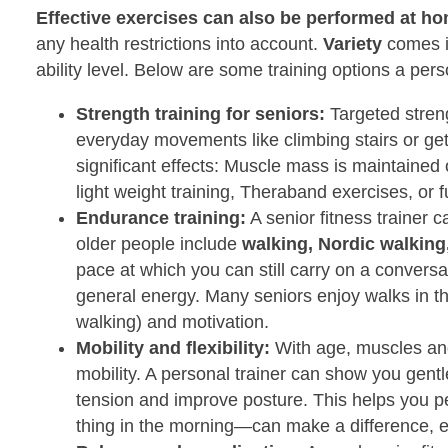
Effective exercises can also be performed at hom
any health restrictions into account.
Variety
comes in
ability level. Below are some training options a perso
Strength training for seniors:
Targeted streng
everyday movements like climbing stairs or get
significant effects: Muscle mass is maintained 
light weight training, Theraband exercises, or 
Endurance training:
A senior fitness trainer 
older people include
walking, Nordic walking
pace at which you can still carry on a conversa
general energy. Many seniors enjoy walks in the
walking) and motivation.
Mobility and flexibility:
With age, muscles and
mobility. A personal trainer can show you gent
tension and improve posture. This helps you p
thing in the morning—can make a difference, es