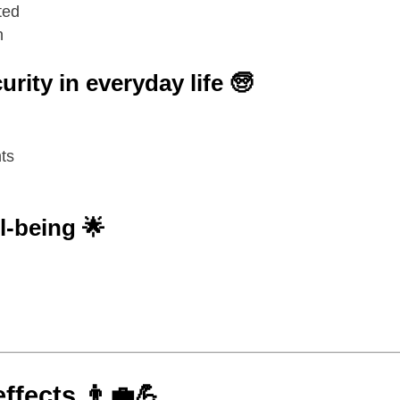
ted
n
rity in everyday life 🧓
ts
l-being 🌟
effects
👨‍💼💪