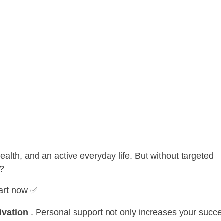
 health, and an active everyday life. But without targeted
t?
tart now ✅
ivation
. Personal support not only increases your succ