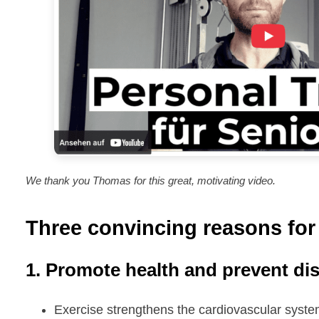
We thank you Thomas for this great, motivating video.
Three convincing reasons for 
1. Promote health and prevent di
Exercise strengthens the cardiovascular syst