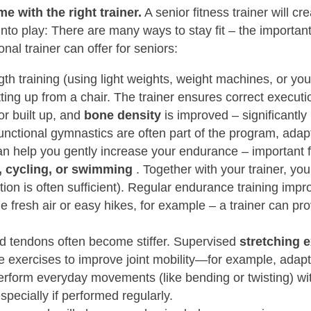
e with the right trainer.
A senior fitness trainer will 
to play: There are many ways to stay fit – the important 
nal trainer can offer for seniors:
th training (using light weights, weight machines, or y
ting up from a chair. The trainer ensures correct executi
or built up, and
bone density
is improved – significantly
functional gymnastics are often part of the program, adap
can help you gently increase your endurance – important f
, cycling, or swimming
. Together with your trainer, you'
tion is often sufficient). Regular endurance training imp
 fresh air or easy hikes, for example – a trainer can prov
 tendons often become stiffer. Supervised
stretching e
le exercises to improve joint mobility—for example, ada
erform everyday movements (like bending or twisting) wi
pecially if performed regularly.