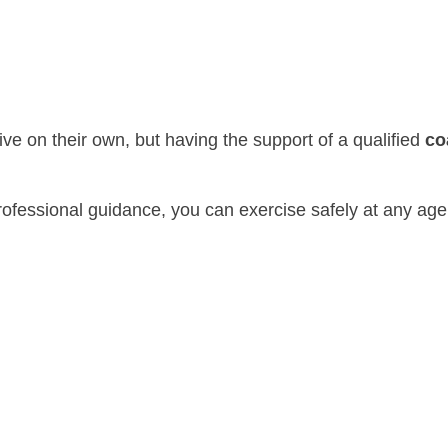
e on their own, but having the support of a qualified
co
 professional guidance, you can exercise safely at any ag