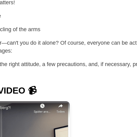
tters!
e
ling of the arms
can't you do it alone? Of course, everyone can be activ
ages:
the right attitude, a few precautions, and, if necessary,
 VIDEO
📹