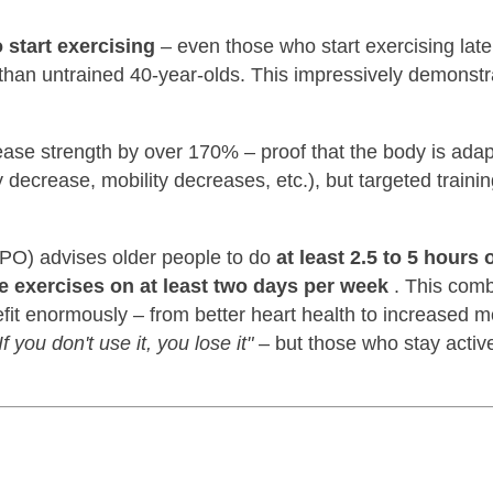
o start exercising
– even those who start exercising later 
er than untrained 40-year-olds. This impressively demonst
rease strength by over 170% – proof that the body is ada
ecrease, mobility decreases, etc.), but targeted traini
SPO) advises older people to do
at least 2.5 to 5 hours 
e exercises on at least two days per week
. This comb
it enormously – from better heart health to increased mo
If you don't use it, you lose it"
– but those who stay activ