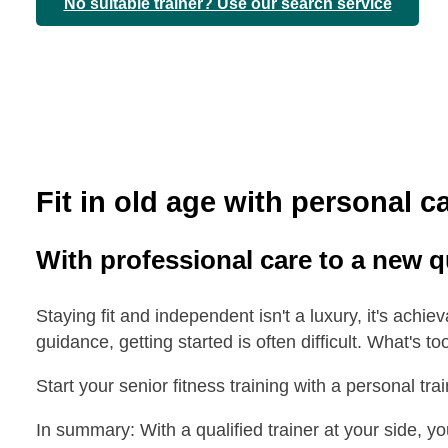
No suitable trainer? Use our search service
Fit in old age with personal c
With professional care to a new qua
Staying fit and independent isn't a luxury, it's achie
guidance, getting started is often difficult. What's to
Start your senior fitness training with a personal tr
In summary: With a qualified trainer at your side, you