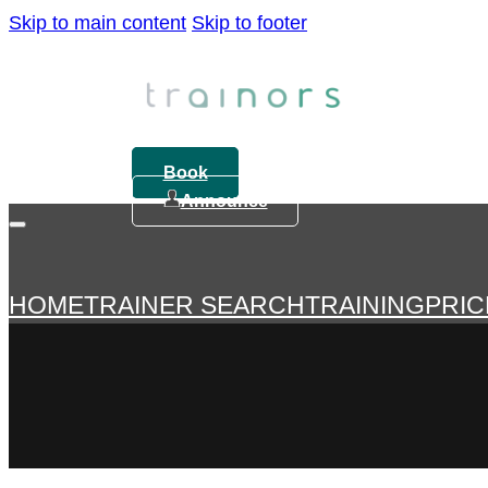
Skip to main content
Skip to footer
Book
Announce
HOME
TRAINER SEARCH
TRAINING
PRIC