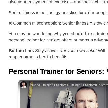
also your enjoyment of exercise—and that's what ma
Senior fitness is not just gymnastics for older peopl
❌ Common misconception: Senior fitness = slow circ
You may be wondering why you should hire a trainer—
personal trainer for seniors offers numerous advant
Bottom line:
Stay active –
for your own sake!
With 
reap enormous health benefits.
Personal Trainer for Seniors: