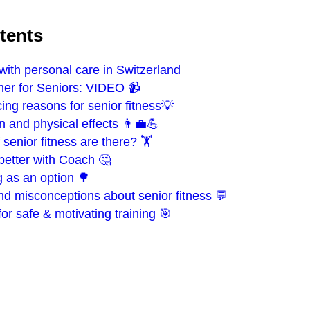
ntents
 with personal care in Switzerland
ner for Seniors: VIDEO 📹
ing reasons for senior fitness💡
n and physical effects 👨‍💼💪
senior fitness are there? 🏋️
better with Coach 🤔
g as an option 🌳
nd misconceptions about senior fitness 💬
 for safe & motivating training 🎯