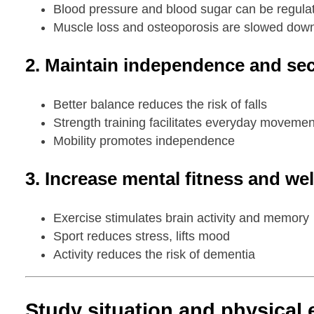
Blood pressure and blood sugar can be regula
Muscle loss and osteoporosis are slowed dow
2. Maintain independence and secu
Better balance reduces the risk of falls
Strength training facilitates everyday movemen
Mobility promotes independence
3. Increase mental fitness and wel
Exercise stimulates brain activity and memory
Sport reduces stress, lifts mood
Activity reduces the risk of dementia
Study situation and physical 