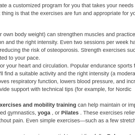
create a customized program for you that takes your needs
thing is that the exercises are fun and appropriate for y
our own body weight) can strengthen muscles and practic
on and the right intensity. Even two sessions per week h
 reducing the risk of osteoporosis. Strength exercises su
ted to your pace.
or your heart and circulation. Popular endurance sports 
ll find a suitable activity and the right intensity (a moder
roves respiratory function, lowers blood pressure, and in
ide support with technical tips (for example, for Nordic
xercises and mobility training
can help maintain or im
pted gymnastics,
yoga
, or
Pilates
. These exercises reli
thout pain. Even simple exercises—such as a few stretche