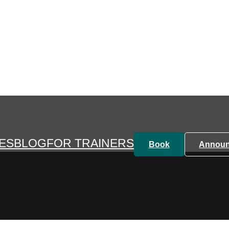
HOME
TRAINER SEARCH
TRAINING
PRICES
ES
BLOG
FOR TRAINERS
Book
Annou