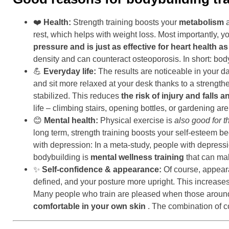
❤️
Health:
Strength training boosts your
metabolism
a
rest, which helps with weight loss. Most importantly, 
pressure and is just as effective for heart health a
density and can counteract osteoporosis. In short: bod
💪
Everyday life:
The results are noticeable in your da
and sit more relaxed at your desk thanks to a strengt
stabilized. This reduces
the risk of injury and falls 
life – climbing stairs, opening bottles, or gardening a
😊
Mental health:
Physical exercise is
also good for t
long term, strength training boosts your self-esteem 
with depression: In a meta-study, people with depressi
bodybuilding is
mental wellness training
that can mak
✨
Self-confidence & appearance:
Of course, appeara
defined, and your posture more upright. This increase
Many people who train are pleased when those around th
comfortable in your own skin
. The combination of c