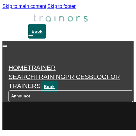
Skip to main content
Skip to footer
Book
HOME
TRAINER
SEARCH
TRAINING
PRICES
BLOG
FOR
TRAINERS
Book
Announce