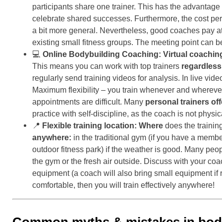
participants share one trainer. This has the advantage
celebrate shared successes. Furthermore, the cost per 
a bit more general. Nevertheless, good coaches pay at
existing small fitness groups. The meeting point can 
💻
Online Bodybuilding Coaching:
Virtual coachin
This means you can work with top trainers
regardless
regularly send training videos for analysis. In live vi
Maximum flexibility – you train whenever and wherever y
appointments are difficult. Many
personal trainers of
practice with self-discipline, as the coach is not physic
📍
Flexible training location:
Where
does the training
anywhere:
in the traditional gym (if you have a member
outdoor fitness park) if the weather is good. Many pe
the gym or the fresh air outside. Discuss with your co
equipment (a coach will also bring small equipment if r
comfortable, then you will train effectively anywhere!