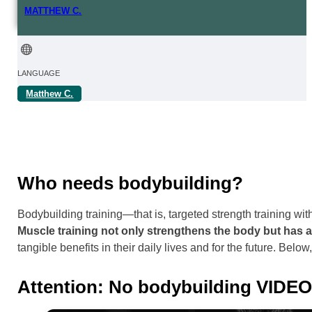
MATTHEW C.
LANGUAGE
Matthew C.
FROM | IN
REGION
Online
Who needs bodybuilding?
Bodybuilding training—that is, targeted strength training wit
Muscle training not only strengthens the body but has 
tangible benefits in their daily lives and for the future. Belo
Attention: No bodybuilding VIDE