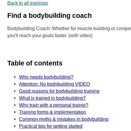
Back to all trainings
Find a bodybuilding coach
Bodybuilding Coach: Whether for muscle building or competit
you'll reach your goals faster. (with video)
Table of contents
Who needs bodybuilding?
Attention: No bodybuilding VIDEO
Good reasons for bodybuilding training
What is trained in bodybuilding?
Why train with a personal trainer?
Training forms & implementation
Common myths & mistakes in bodybuilding
Practical tips for getting started