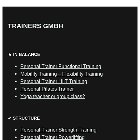
TRAINERS GMBH
★ IN BALANCE
Personal Trainer Functional Training
Mobility Training – Flexibility Training
Personal Trainer HIIT Training
Personal Pilates Trainer
Yoga teacher or group class?
✔ STRUCTURE
Personal Trainer Strength Training
Personal Trainer Powerlifting