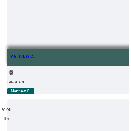
MATTHEW C.
LANGUAGE
Matthew C.
FROM | IN
REGION
Online