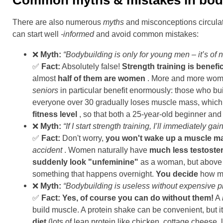
Common myths & mistakes in bod
There are also numerous
myths
and misconceptions circulat
can start well
-informed
and avoid common mistakes:
❌
Myth:
“Bodybuilding is only for young men – it’s of
✅
Fact:
Absolutely false!
Strength training is benefic
almost
half of them are women
. More and more women
seniors
in particular benefit enormously: those who bui
everyone over 30 gradually loses muscle mass, which inc
fitness level
, so that both a 25-year-old beginner an
❌
Myth:
“If I start strength training, I’ll immediately 
✅
Fact:
Don't worry,
you won't wake up a muscle m
accident
. Women naturally have
much less testoste
suddenly look "unfeminine"
as a woman, but above al
something that happens overnight.
You decide
how mu
❌
Myth:
“Bodybuilding is useless without expensive p
✅
Fact:
Yes, of course you can do without them!
A
build muscle. A protein shake can be convenient, but i
diet
(lots of lean protein like chicken, cottage cheese