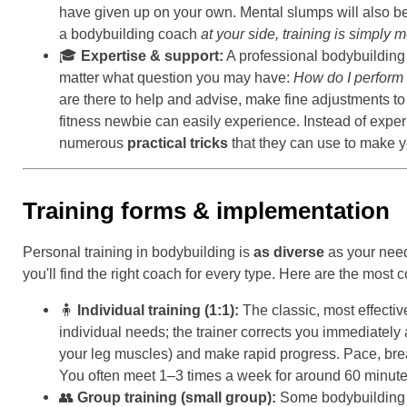
have given up on your own. Mental slumps will also be 
a bodybuilding coach
at your side, training is simply 
🎓
Expertise & support:
A professional bodybuilding
matter what question you may have:
How do I perform 
are there to help and advise, make fine adjustments to
fitness newbie can easily experience. Instead of expe
numerous
practical tricks
that they can use to make yo
Training forms & implementation
Personal training in bodybuilding is
as diverse
as your need
you'll find the right coach for every type. Here are the most
🧍
Individual training (1:1):
The classic, most effectiv
individual needs; the trainer corrects you immediately 
your leg muscles) and make rapid progress. Pace, bre
You often meet 1–3 times a week for around 60 minut
👥
Group training (small group):
Some bodybuilding c