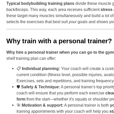
Typical bodybuilding training plans
divide these muscle g
back/biceps. This way, each area receives sufficient
stress
these target many muscles simultaneously and build a lot of
selects the exercises that best suit
your
goals and shows you
Why train with a personal trainer?
Why hire a personal trainer when you can go to the gy
shelf training plan can offer:
📋
Individual planning:
Your coach will create a
cust
current condition (fitness level, possible injuries, ava
Exercises, sets and repetitions, and training frequen
🛡️
Safety & Technique:
A personal trainer's top priori
coach will ensure that you perform each exercise
clea
form
from the start—whether it's squats or shoulder pr
🎯
Motivation & support:
A personal trainer is both
yo
training appointments with your coach will help you
st