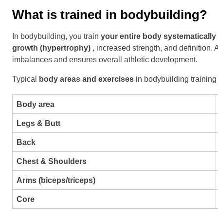
What is trained in bodybuilding?
In bodybuilding, you train
your entire body systematically
growth (hypertrophy)
, increased strength, and definition
imbalances and ensures overall athletic development.
Typical
body areas and exercises
in bodybuilding training
Body area
Legs & Butt
Back
Chest & Shoulders
Arms (biceps/triceps)
Core