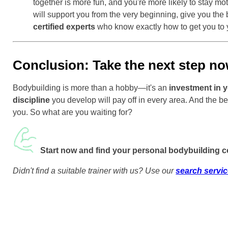
together is more fun, and you're more likely to stay m
will support you from the very beginning, give you the b
certified experts
who know exactly how to get you to 
Conclusion: Take the next step no
Bodybuilding is more than a hobby—it's an
investment in y
discipline
you develop will pay off in every area. And the be
you. So what are you waiting for?
Start now and find your personal bodybuilding 
Didn't find a suitable trainer with us? Use our
search servi