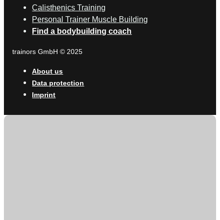
Calisthenics Training
Personal Trainer Muscle Building
Find a bodybuilding coach
trainors GmbH © 2025
About us
Data protection
Imprint