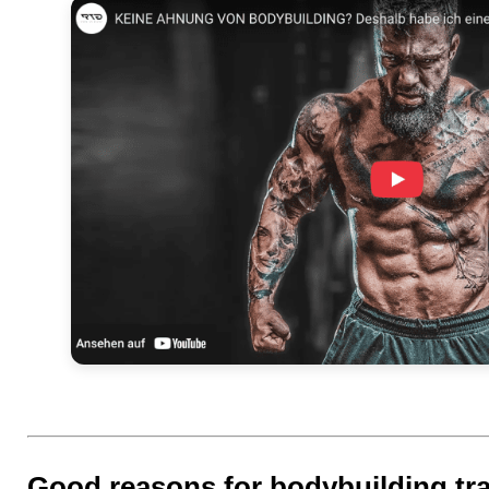
Good reasons for bodybuilding tr