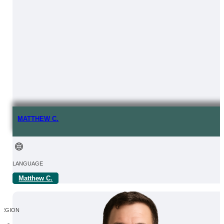
MATTHEW C.
LANGUAGE
Matthew C.
FROM | IN
REGION