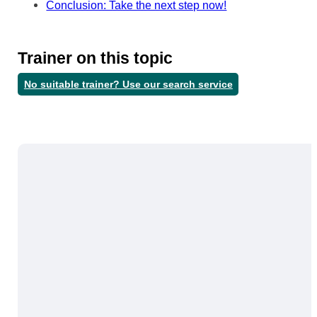
Conclusion: Take the next step now!
Trainer on this topic
No suitable trainer? Use our search service