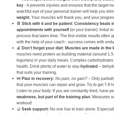
key
- it prevents injuries and ensures that the target m
watchful eye of your personal trainer will help you e
weight.
Your muscles will thank you, and your progres
📆
Stick with it and be patient:
Consistency beats in
appointments with yourself
(or your trainer). Initial 
process that takes time. The first visible results often
with the help of your coach - success comes with end
🍎
Don't forget your diet:
Muscles are made in the 
muscles need protein as building material (around 1.5–
legumes) in your daily meals. Complex carbohydrates (w
health. Drink plenty of water to stay
hydrated
– dehydr
that suits your training.
💤
Plan in recovery:
No pain, no gain?
– Only partiall
that your muscles can repair and grow. Try to get 7-
Listen to your body: If you are constantly tired, have 
weakness, but part of the training plan.
Measures suc
workout!
🤝
Seek support:
No one has to train alone. Especiall