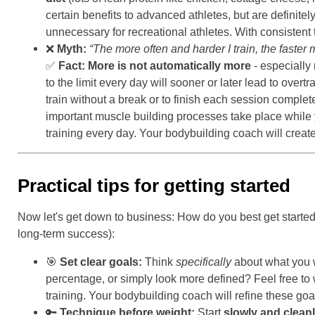
certain benefits to advanced athletes, but are definitel
unnecessary for recreational athletes. With consistent 
❌
Myth:
“The more often and harder I train, the faster m
✅
Fact:
More is not automatically more
- especially
to the limit every day will sooner or later lead to ov
train without a break or to finish each session comple
important muscle building processes take place while
training every day. Your bodybuilding coach will create
Practical tips for getting started
Now let's get down to business: How do you best get starte
long-term success):
🎯
Set clear goals:
Think
specifically
about what you w
percentage, or simply look more defined? Feel free to
training. Your bodybuilding coach will refine these g
🔑
Technique before weight:
Start
slowly and clean